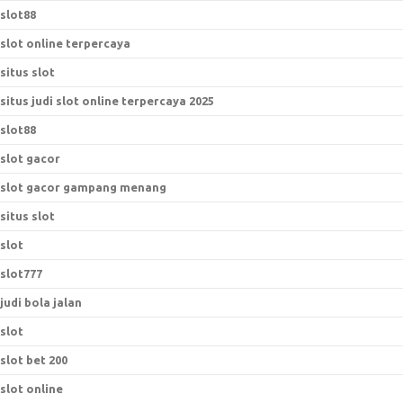
slot88
slot online terpercaya
situs slot
situs judi slot online terpercaya 2025
slot88
slot gacor
slot gacor gampang menang
situs slot
slot
slot777
judi bola jalan
slot
slot bet 200
slot online