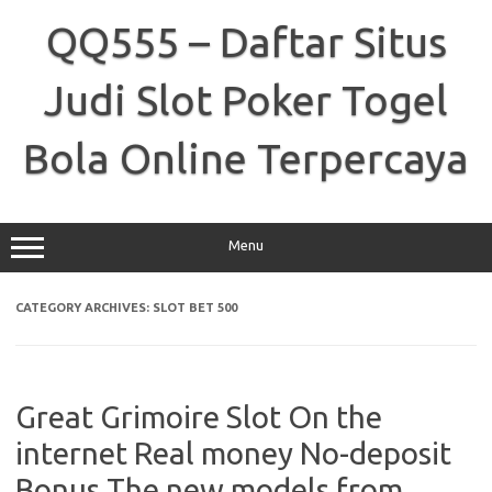
Skip
to
QQ555 – Daftar Situs
content
Judi Slot Poker Togel
Bola Online Terpercaya
Menu
CATEGORY ARCHIVES:
SLOT BET 500
Great Grimoire Slot On the
internet Real money No-deposit
Bonus The new models from