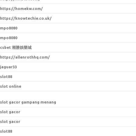
https://homekw.com/
https://knowtechie.co.uk/
mpo8080
mpo8080
csbet 潮勝娛樂城
https://allenrothhq.com/
jaguar33
slot88
slot online
slot gacor gampang menang
slot gacor
slot gacor
slot88