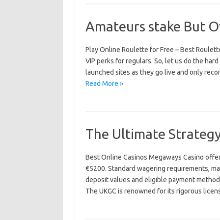
Amateurs stake But O
Play Online Roulette for Free – Best Roulet
VIP perks for regulars. So, let us do the ha
launched sites as they go live and only rec
Read More »
The Ultimate Strategy
Best Online Casinos Megaways Casino offe
€5200. Standard wagering requirements, max
deposit values and eligible payment methods
The UKGC is renowned for its rigorous licen