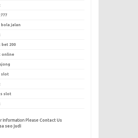
t
t777
i bola jalan
t
t bet 200
t online
hjong
 slot
t
us slot
t
r Information Please
Contact Us
sa seo judi