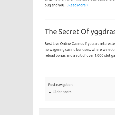
bug and you…
Read More »
The Secret Of yggdras
Best Live Online Casinos If you are intereste
no wagering casino bonuses, where we educa
reload bonus and a suit of over 1,000 slot 
Post navigation
←
Older posts