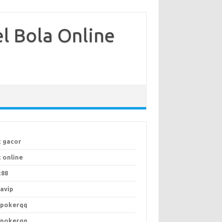
el Bola Online
t gacor
t online
t88
avip
bpokerqq
bpokerqq