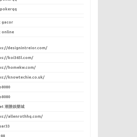
bpokerqq
t gacor
t online
ps://designintreior.com/
ps://koi365l.com/
ps://homekw.com/
ps://knowtechie.co.uk/
o8080
o8080
bet 潮勝娛樂城
ps://allenrothhq.com/
uar33
t88