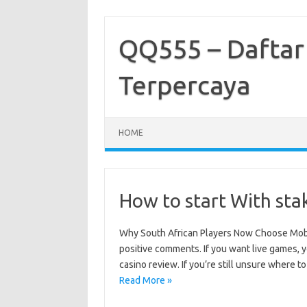
Skip
to
content
QQ555 – Daftar 
Terpercaya
HOME
How to start With sta
Why South African Players Now Choose Mobi
positive comments. If you want live games, yo
casino review. If you’re still unsure where to
Read More »