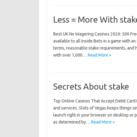
Less = More With stak
Best UK No Wagering Casinos 2026: 500 Free
available to all Inside Bets in a game with a
terms, reasonable stake requirements, and h
with over 1,000…
Read More »
Secrets About stake
Top Online Casinos That Accept Debit Card 
and services. Slots of Vegas keeps things s
launch right in your browser on desktop or p
as determined by…
Read More »