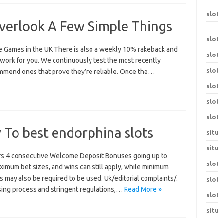
slo
verlook A Few Simple Things
slo
te Games in the UK There is also a weekly 10% rakeback and
slo
rd work for you. We continuously test the most recently
slo
ommend ones that prove they’re reliable. Once the…
slo
slo
slo
 To best endorphina slots
sit
sit
rs 4 consecutive Welcome Deposit Bonuses going up to
slo
imum bet sizes, and wins can still apply, while minimum
 may also be required to be used. Uk/editorial complaints/.
slo
sing process and stringent regulations,…
Read More »
slo
sit