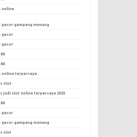
t online
t gacor gampang menang
t gacor
t gacor
t88
t88
t online terpercaya
us slot
us judi slot online terpercaya 2025
t88
t gacor
t gacor gampang menang
us slot