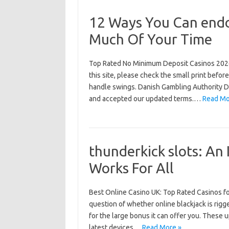
12 Ways You Can endo
Much Of Your Time
Top Rated No Minimum Deposit Casinos 2026
this site, please check the small print befor
handle swings. Danish Gambling Authority DG
and accepted our updated terms.…
Read Mo
thunderkick slots: An
Works For All
Best Online Casino UK: Top Rated Casinos fo
question of whether online blackjack is rigg
for the large bonus it can offer you. These
latest devices…
Read More »