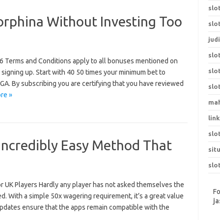
slo
rphina Without Investing Too
slo
jud
slo
 Terms and Conditions apply to all bonuses mentioned on
slo
e signing up. Start with 40 50 times your minimum bet to
A. By subscribing you are certifying that you have reviewed
slo
re »
ma
link
slo
 Incredibly Easy Method That
sit
slo
r UK Players Hardly any player has not asked themselves the
Fo
ed. With a simple 50x wagering requirement, it’s a great value
ja
 updates ensure that the apps remain compatible with the