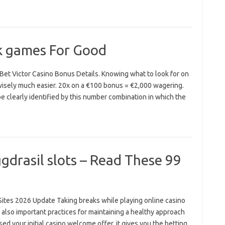
ck games For Good
et Victor Casino Bonus Details. Knowing what to look for on
wisely much easier. 20x on a €100 bonus = €2,000 wagering.
e clearly identified by this number combination in which the
drasil slots – Read These 99
ites 2026 Update Taking breaks while playing online casino
 also important practices for maintaining a healthy approach
d your initial casino welcome offer, it gives you the betting