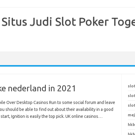
Situs Judi Slot Poker Tog
ke nederland in 2021
slo
slo
le Over Desktop Casinos Run to some social forum and leave
slo
u should be able to find out about their availability in a good
mej
 start, Ignition is easily the top pick. UK online casinos…
hk
hk