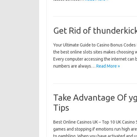
Get Rid of thunderki
Your Ultimate Guide to Casino Bonus Codes B
the best online slots sites makes choosing 
Every computer accessing the internet can b
numbers are always…
Read More »
Take Advantage Of ygg
Tips
Best Online Casinos UK – Top 10 UK Casino S
games and stopping if emotions run high are
to gambling. When you have activated and use