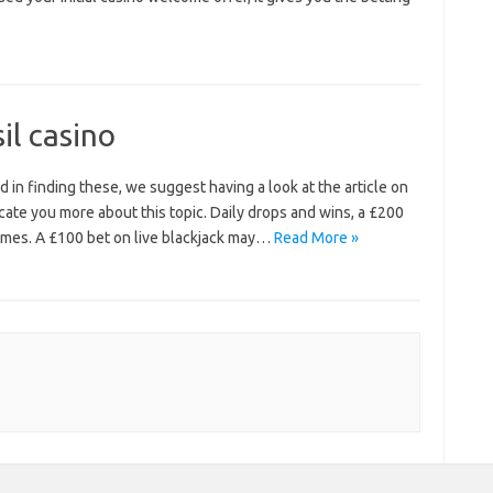
il casino
d in finding these, we suggest having a look at the article on
te you more about this topic. Daily drops and wins, a £200
games. A £100 bet on live blackjack may…
Read More »