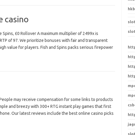
hk
e casino
slo
slo
 Spins, £0 Rollover A maximum multiplier of 2499x is
n RTP of 97. We prioritize bonuses with fair and transparent
igh value for players. Fish and Spins packs serious firepower
htt
htt
htt
htt
mp
mp
People may receive compensation for some links to products
cs
imple and breezy with 300+ RTG instant play games that first
hone. Our latest reviews include the best online casino picks
htt
jag
slo