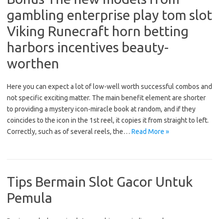
gambling enterprise play tom slot
Viking Runecraft horn betting
harbors incentives beauty-
worthen
Here you can expect a lot of low-well worth successful combos and
not specific exciting matter. The main benefit element are shorter
to providing a mystery icon-miracle book at random, and if they
coincides to the icon in the 1st reel, it copies it from straight to left.
Correctly, such as of several reels, the…
Read More »
Tips Bermain Slot Gacor Untuk
Pemula