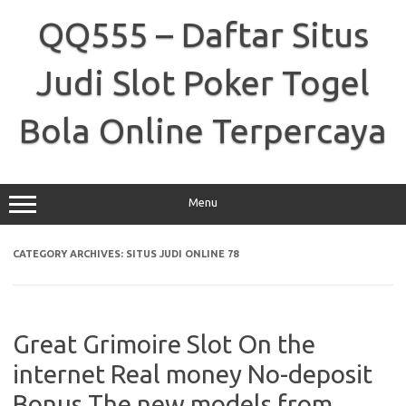
Skip
to
QQ555 – Daftar Situs
content
Judi Slot Poker Togel
Bola Online Terpercaya
Menu
CATEGORY ARCHIVES:
SITUS JUDI ONLINE 78
Great Grimoire Slot On the
internet Real money No-deposit
Bonus The new models from