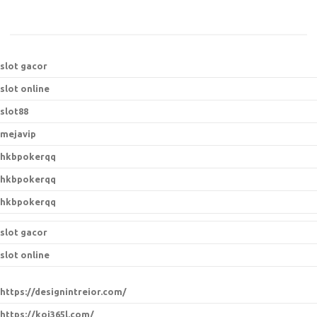
slot gacor
slot online
slot88
mejavip
hkbpokerqq
hkbpokerqq
hkbpokerqq
slot gacor
slot online
https://designintreior.com/
https://koi365l.com/