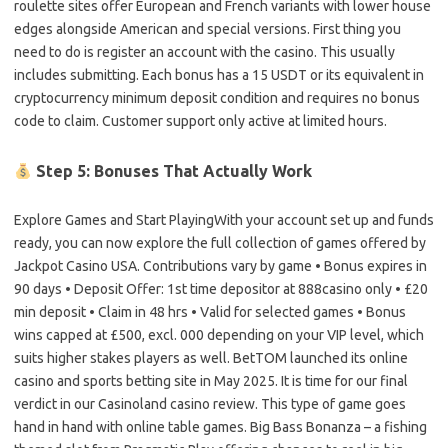
roulette sites offer European and French variants with lower house
edges alongside American and special versions. First thing you
need to do is register an account with the casino. This usually
includes submitting. Each bonus has a 15 USDT or its equivalent in
cryptocurrency minimum deposit condition and requires no bonus
code to claim. Customer support only active at limited hours.
Step 5: Bonuses That Actually Work
Explore Games and Start PlayingWith your account set up and funds
ready, you can now explore the full collection of games offered by
Jackpot Casino USA. Contributions vary by game • Bonus expires in
90 days • Deposit Offer: 1st time depositor at 888casino only • £20
min deposit • Claim in 48 hrs • Valid for selected games • Bonus
wins capped at £500, excl. 000 depending on your VIP level, which
suits higher stakes players as well. BetTOM launched its online
casino and sports betting site in May 2025. It is time for our final
verdict in our Casinoland casino review. This type of game goes
hand in hand with online table games. Big Bass Bonanza – a fishing