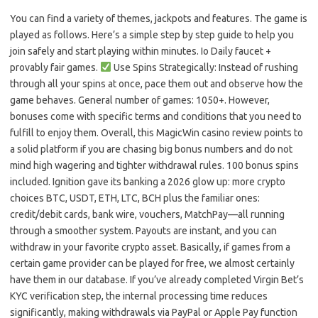
You can find a variety of themes, jackpots and features. The game is
played as follows. Here’s a simple step by step guide to help you
join safely and start playing within minutes. Io Daily faucet +
provably fair games.
Use Spins Strategically: Instead of rushing
through all your spins at once, pace them out and observe how the
game behaves. General number of games: 1050+. However,
bonuses come with specific terms and conditions that you need to
fulfill to enjoy them. Overall, this MagicWin casino review points to
a solid platform if you are chasing big bonus numbers and do not
mind high wagering and tighter withdrawal rules. 100 bonus spins
included. Ignition gave its banking a 2026 glow up: more crypto
choices BTC, USDT, ETH, LTC, BCH plus the familiar ones:
credit/debit cards, bank wire, vouchers, MatchPay—all running
through a smoother system. Payouts are instant, and you can
withdraw in your favorite crypto asset. Basically, if games from a
certain game provider can be played for free, we almost certainly
have them in our database. If you’ve already completed Virgin Bet’s
KYC verification step, the internal processing time reduces
significantly, making withdrawals via PayPal or Apple Pay function