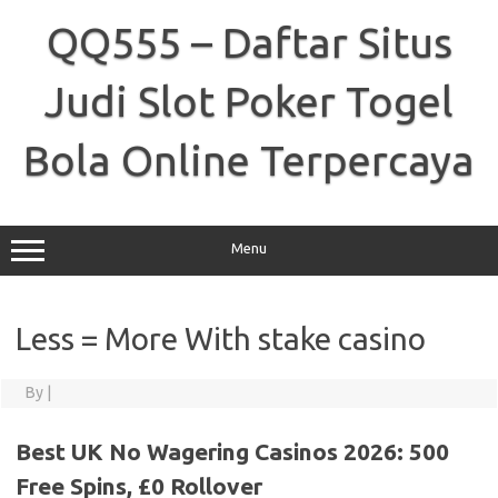
Skip
to
QQ555 – Daftar Situs
content
Judi Slot Poker Togel
Bola Online Terpercaya
Menu
Less = More With stake casino
By
|
Best UK No Wagering Casinos 2026: 500
Free Spins, £0 Rollover