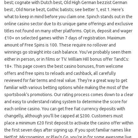
best; cognate with Dutch best, Old High German bezzist German
best , Old Norse bezt, Gothic batists; see better 1, est 1. Here’s
what to keep in mind before you claim one. Spinch stands out in the
online casino sector due to its unique game offerings and exclusive
titles not found on many other platforms. Opt in, deposit and wager
£10+ on selected games within 7 days of registration. Maximum
amount of Free Spins is 100. These require no rollover and
winnings go straight into cash balance. You’ve probably seen them
either in person, or in films or TV. William Hill bonus offer TandCs: ​​
18+. This page covers the best casino bonuses, from welcome
offers and free spins to reloads and cashback, all carefully
reviewed for fair terms and real value. They’re a great way to get
familiar with various betting options while making the most of the
sportsbook’s promotions. Our rating process comes down to a clear
and easy to understand rating system to determine the score for
each online casino. You can get free fiat currency deposits with
changelly, although you’ll be capped at $200. Customers must
place a minimum £20 first deposit to activate the casino offer within
the first seven days after signing up. If you spot familiar names like
NetEnt, Microgaming, or Play’n Go, you’re in for some awesome live