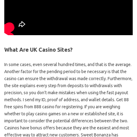
What Are UK Casino Sites?
In some cases, even several hundred times, and that is the average.
Another factor for the pending period to be necessary is that the
casino can ensure the withdrawal was made correctly. Furthermore,
the site explains every step from deposits to withdrawals with
precision, so you don’t make mistakes when using the fast payout
methods. I send my ID, proof of address, and wallet details. Get 88
free spins from 888 casino for registering. If you are weighing
whether to play casino games on a new or established site, it is
important to consider the potential differences between the two.
Casinos have bonus offers because they are the easiest and most
effective way to attract new customers. Sweet Bonanza has