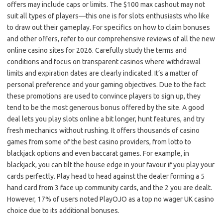
offers may include caps or limits. The $100 max cashout may not
suit all types of players—this one is for slots enthusiasts who like
to draw out their gameplay. For specifics on how to claim bonuses
and other offers, refer to our comprehensive reviews of all the new
online casino sites for 2026. Carefully study the terms and
conditions and focus on transparent casinos where withdrawal
limits and expiration dates are clearly indicated. It’s a matter of
personal preference and your gaming objectives. Due to the fact
these promotions are used to convince players to sign up, they
tend to be the most generous bonus offered by the site. A good
deal lets you play slots online a bit longer, hunt features, and try
fresh mechanics without rushing. It offers thousands of casino
games from some of the best casino providers, from lotto to
blackjack options and even baccarat games. For example, in
blackjack, you can tilt the house edge in your favour if you play your
cards perfectly. Play head to head against the dealer forming a 5
hand card from 3 face up community cards, and the 2 you are dealt.
However, 17% of users noted PlayOJO as a top no wager UK casino
choice due to its additional bonuses.