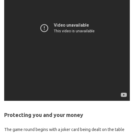
Protecting you and your money
The game round begins with a joker card being dealt on the table