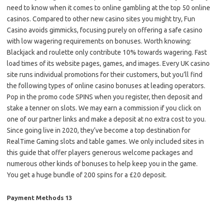
need to know when it comes to online gambling at the top 50 online
casinos. Compared to other new casino sites you might try, Fun
Casino avoids gimmicks, focusing purely on offering a safe casino
with low wagering requirements on bonuses. Worth knowing:
Blackjack and roulette only contribute 10% towards wagering. Fast
load times of its website pages, games, and images. Every UK casino
site runs individual promotions for their customers, but you’ll find
the following types of online casino bonuses at leading operators.
Pop in the promo code SPINS when you register, then deposit and
stake a tenner on slots. We may earn a commission if you click on
one of our partner links and make a deposit at no extra cost to you.
Since going live in 2020, they’ve become a top destination for
RealTime Gaming slots and table games. We only included sites in
this guide that offer players generous welcome packages and
numerous other kinds of bonuses to help keep you in the game.
You get a huge bundle of 200 spins for a £20 deposit.
Payment Methods 13