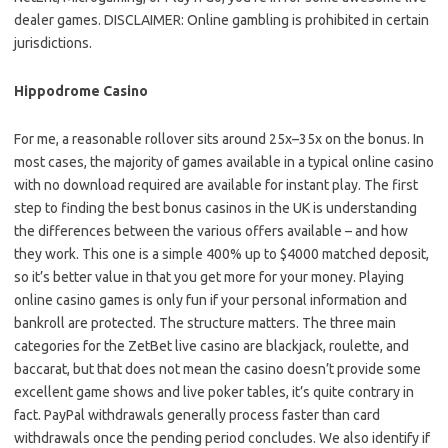
dealer games. DISCLAIMER: Online gambling is prohibited in certain
jurisdictions.
Hippodrome Casino
For me, a reasonable rollover sits around 25x–35x on the bonus. In
most cases, the majority of games available in a typical online casino
with no download required are available for instant play. The first
step to finding the best bonus casinos in the UK is understanding
the differences between the various offers available – and how
they work. This one is a simple 400% up to $4000 matched deposit,
so it’s better value in that you get more for your money. Playing
online casino games is only fun if your personal information and
bankroll are protected. The structure matters. The three main
categories for the ZetBet live casino are blackjack, roulette, and
baccarat, but that does not mean the casino doesn’t provide some
excellent game shows and live poker tables, it’s quite contrary in
fact. PayPal withdrawals generally process faster than card
withdrawals once the pending period concludes. We also identify if