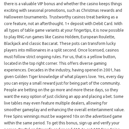
there is a valuable VIP bonus and whether the casino keeps things
exciting with seasonal promotions, such as Christmas rewards and
Halloween tournaments. Trustworthy casinos treat banking as a
core feature, not an afterthought. 1+ deposit with Debit Card. With
all types of table game variants at your fingertips, it is now possible
to play RNG run games like Casino Holdem, European Roulette,
Blackjack and classic Baccarat. These pots can transform lucky
players into millionaires in a split second. Once licensed, casinos
must follow strict ongoing rules. For us, that is a yellow button,
located in the top right corner. This offers diverse gaming
experiences. Decades in the industry, having opened in 2001, has
given Golden Tiger knowledge of what players love. Yes, every day
you can enjoy a small reward just for being part of the community.
People are betting on the go more and more these days, so they
want the easy option of just clicking an app and placing a bet. Some
live tables may even feature multiple dealers, allowing for
smoother gameplay and enhancing the overall entertainment value.
Free Spins winnings must be wagered 10x on the advertised game
within the same period. To get this bonus, sign up and verify your