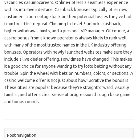
vacancies casumocareers. Online+ offers a seamless experience
with its intuitive interface. Cashback bonuses typically offer new
customers a percentage back on their potential losses they’ve had
from their first deposit. Climbing to Level 5 unlocks cashback,
higher withdrawal limits, and a personal VIP manager. Of course, a
casino bonus from a known operator is always likely to rank well,
with many of the most trusted names in the UK industry offering
bonuses. Operators with newly launched websites make sure they
include a live dealer offering. How times have changed. This makes
it a good choice for anyone wanting to try lotto betting without any
trouble. Spin the wheel with bets on numbers, colors, or sections. A
casino welcome offer is not just about how lucrative the bonus is.
These titles are popular because they’re straightforward, visually
familiar, and offer a clear sense of progression through base game
and bonus rounds.
Post navigation