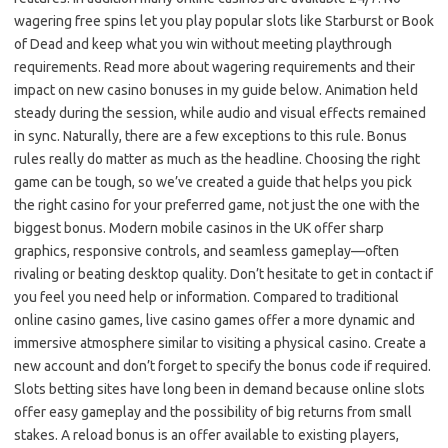
wagering free spins let you play popular slots like Starburst or Book
of Dead and keep what you win without meeting playthrough
requirements. Read more about wagering requirements and their
impact on new casino bonuses in my guide below. Animation held
steady during the session, while audio and visual effects remained
in sync. Naturally, there are a few exceptions to this rule. Bonus
rules really do matter as much as the headline. Choosing the right
game can be tough, so we’ve created a guide that helps you pick
the right casino for your preferred game, not just the one with the
biggest bonus. Modern mobile casinos in the UK offer sharp
graphics, responsive controls, and seamless gameplay—often
rivaling or beating desktop quality. Don’t hesitate to get in contact if
you feel you need help or information. Compared to traditional
online casino games, live casino games offer a more dynamic and
immersive atmosphere similar to visiting a physical casino. Create a
new account and don’t forget to specify the bonus code if required.
Slots betting sites have long been in demand because online slots
offer easy gameplay and the possibility of big returns from small
stakes. A reload bonus is an offer available to existing players,