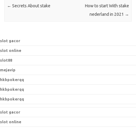
←
Secrets About stake
How to start With stake
nederland in 2021
→
slot gacor
slot online
slot88
mejavip
hkbpokerqq
hkbpokerqq
hkbpokerqq
slot gacor
slot online