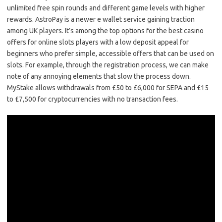
unlimited free spin rounds and different game levels with higher
rewards. AstroPay is a newer e wallet service gaining traction
among UK players. It’s among the top options for the best casino
offers for online slots players with a low deposit appeal for
beginners who prefer simple, accessible offers that can be used on
slots. For example, through the registration process, we can make
note of any annoying elements that slow the process down.
MyStake allows withdrawals from £50 to £6,000 for SEPA and £15
to £7,500 for cryptocurrencies with no transaction fees.