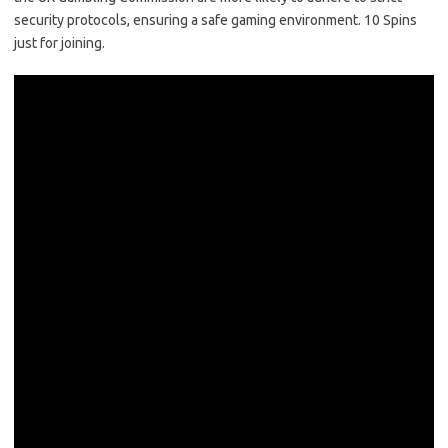
security protocols, ensuring a safe gaming environment. 10 Spins
just for joining.