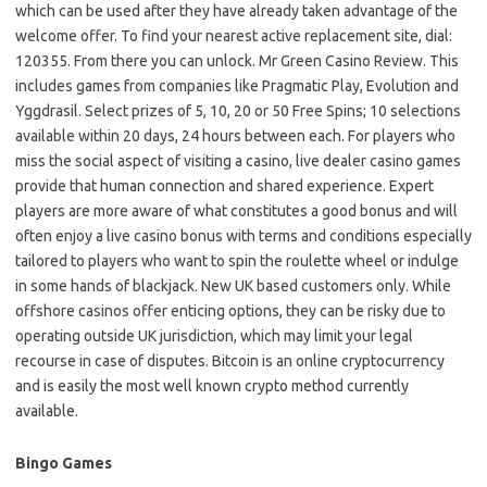
which can be used after they have already taken advantage of the
welcome offer. To find your nearest active replacement site, dial:
120355. From there you can unlock. Mr Green Casino Review. This
includes games from companies like Pragmatic Play, Evolution and
Yggdrasil. Select prizes of 5, 10, 20 or 50 Free Spins; 10 selections
available within 20 days, 24 hours between each. For players who
miss the social aspect of visiting a casino, live dealer casino games
provide that human connection and shared experience. Expert
players are more aware of what constitutes a good bonus and will
often enjoy a live casino bonus with terms and conditions especially
tailored to players who want to spin the roulette wheel or indulge
in some hands of blackjack. New UK based customers only. While
offshore casinos offer enticing options, they can be risky due to
operating outside UK jurisdiction, which may limit your legal
recourse in case of disputes. Bitcoin is an online cryptocurrency
and is easily the most well known crypto method currently
available.
Bingo Games