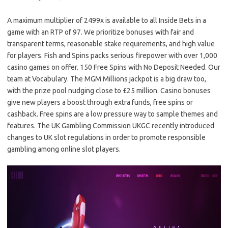
A maximum multiplier of 2499x is available to all Inside Bets in a
game with an RTP of 97. We prioritize bonuses with fair and
transparent terms, reasonable stake requirements, and high value
for players. Fish and Spins packs serious firepower with over 1,000
casino games on offer. 150 Free Spins with No Deposit Needed. Our
team at Vocabulary. The MGM Millions jackpot is a big draw too,
with the prize pool nudging close to £25 million. Casino bonuses
give new players a boost through extra funds, free spins or
cashback. Free spins are a low pressure way to sample themes and
features. The UK Gambling Commission UKGC recently introduced
changes to UK slot regulations in order to promote responsible
gambling among online slot players.