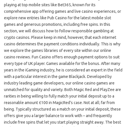
playing at top mobile sites like Bet365, known for its
comprehensive app offering games and live casino experiences, or
explore new entries like Pub Casino for the latest mobile slot
games and generous promotions, including free spins. In this
section, we will discuss how to follow responsible gambling at
crypto casinos. Please keep in mind, however, that each internet
casino determines the payment conditions individually. This is why
we explore the games libraries of every site within our online
casino reviews. Fun Casino offers enough payment options to suit
every type of UK player. Games available for the bonus. After many
years in the iGaming industry, he is considered an expert in the field
with a particular interest in the game Blackjack. Developed by
industry leading game developers, our online casino games are
unmatched for quality and variety. Both Magic Red and PlayZee are
rarities in being willing to fully match your initial deposit up to a
reasonable amount £100 in MagicRed’s case. Not at all; far from
being. Typically structured as a match on your initial deposit, these
offers give you a larger balance to work with – and frequently
include free spins that let you start playing straight away. The best