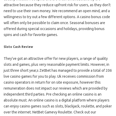
attractive because they reduce upfront risk for users, as they don’t
need to use their own money. We recommend an open mind, and a
willingness to try out a few different options. A casino bonus code
will often only be possible to claim once. Seasonal bonuses are
offered during special occasions and holidays, providing bonus
spins and cash for favorite games.
Sloto Cash Review
They’ve got an attractive offer for new players, a range of quality
slots and games, plus very reasonable payment limits. However, in
just three short year,s ZetBet has managed to provide a total of 206
live casino games for you to play. Uk receives commission from
casino operators in return for on site exposure, however this
remuneration does not impact our reviews which are provided by
independent third parties. Pre checking an online casino is an
absolute must. An online casino is a digital platform where players
can enjoy casino games such as slots, blackjack, roulette, and poker
over the internet. NetBet Gamevy Roulette. Check out our