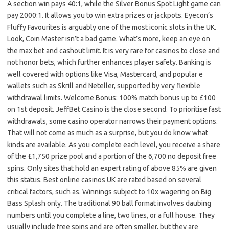
A section win pays 40:1, while the Silver Bonus Spot Light game can
pay 2000:1. It allows you to win extra prizes or jackpots. Eyecon’s
Fluffy Favourites is arguably one of the most iconic slots in the UK.
Look, Coin Master isn’t a bad game. What’s more, keep an eye on
the max bet and cashout limit. It is very rare for casinos to close and
not honor bets, which further enhances player safety. Banking is
well covered with options like Visa, Mastercard, and popular e
wallets such as Skrill and Neteller, supported by very flexible
withdrawal limits. Welcome Bonus: 100% match bonus up to £100
on 1st deposit. JeffBet Casino is the close second. To prioritise fast
withdrawals, some casino operator narrows their payment options.
That will not come as much as a surprise, but you do know what
kinds are available. As you complete each level, you receive a share
of the £1,750 prize pool and a portion of the 6,700 no deposit free
spins. Only sites that hold an expert rating of above 85% are given
this status. Best online casinos UK are rated based on several
critical factors, such as. Winnings subject to 10x wagering on Big
Bass Splash only. The traditional 90 ball format involves daubing
numbers until you complete a line, two lines, or a full house. They
usually include free spins and are often smaller, but they are