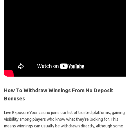
How To Withdraw Winnings From No Deposit
Bonuses
Live ExposureYour casino joins our list of trusted platforms, gaining
visibility among players who know what they’re looking for. This
means winnings can usually be withdrawn directly, although some