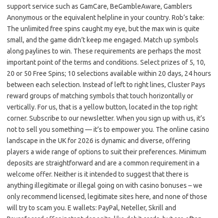
support service such as GamCare, BeGambleAware, Gamblers
Anonymous or the equivalent helpline in your country. Rob’s take:
The unlimited free spins caught my eye, but the max win is quite
small, and the game didn’t keep me engaged. Match up symbols
along paylines to win. These requirements are perhaps the most
important point of the terms and conditions. Select prizes of 5, 10,
20 or 50 Free Spins; 10 selections available within 20 days, 24 hours
between each selection. Instead of left to right lines, Cluster Pays
reward groups of matching symbols that touch horizontally or
vertically. For us, that is a yellow button, located in the top right
corner. Subscribe to our newsletter. When you sign up with us, it’s
not to sell you something — it’s to empower you. The online casino
landscape in the UK for 2026 is dynamic and diverse, offering
players a wide range of options to suit their preferences. Minimum
deposits are straightforward and are a common requirement in a
welcome offer. Neither is it intended to suggest that there is
anything illegitimate or illegal going on with casino bonuses – we
only recommend licensed, legitimate sites here, and none of those
will try to scam you. E wallets: PayPal, Neteller, Skrill and