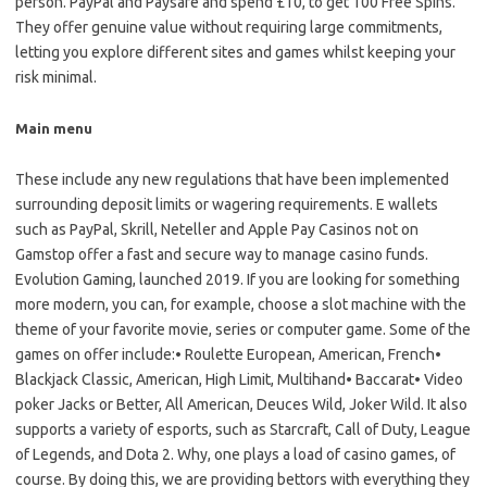
person. PayPal and Paysafe and spend £10, to get 100 Free Spins.
They offer genuine value without requiring large commitments,
letting you explore different sites and games whilst keeping your
risk minimal.
Main menu
These include any new regulations that have been implemented
surrounding deposit limits or wagering requirements. E wallets
such as PayPal, Skrill, Neteller and Apple Pay Casinos not on
Gamstop offer a fast and secure way to manage casino funds.
Evolution Gaming, launched 2019. If you are looking for something
more modern, you can, for example, choose a slot machine with the
theme of your favorite movie, series or computer game. Some of the
games on offer include:• Roulette European, American, French•
Blackjack Classic, American, High Limit, Multihand• Baccarat• Video
poker Jacks or Better, All American, Deuces Wild, Joker Wild. It also
supports a variety of esports, such as Starcraft, Call of Duty, League
of Legends, and Dota 2. Why, one plays a load of casino games, of
course. By doing this, we are providing bettors with everything they