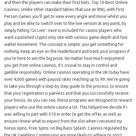
and then the players can make their first bets. Top 10 Best Online
Casinos. Unlike other standard tables that use an RNG, with First
Person Games you’ll get to view every angle and move whilst you
play and be able to switch over to the live version at any point, by
simply hitting ‘Go Live’. Vave is included for casino players who
want a polished crypto only site with serious game depth and fast
wallet movement. The concept is simple: you get something for
nothing. Keep an eye on the leaderboard and track your progress if
you’re here to win the big prize. No matter how much enjoyment
you get from online casinos, it’s crucial to stay in control and
gamble responsibly. Online casinos operating in the UK today have
over 4,000 games with payout rates reaching up to 99. We’re going
to take you through a step by step guide to the process, to ensure
that your registration is painless and that you successfully receive
your bonus. As you can see, these programs are designed to reward
players who use the online casino a lot. This helped me decide if I
was willing to part with £10 in order to get the offer, as well as
ensure I knew what to expect from the slot when I received my
bonus spins. Free Spins: on Big Bass Splash. Casinos regulated by
the UK Gambling Commission are more likely to adhere to strict