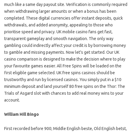
much like a same day payout site. Verification is commonly required
when withdrawing larger amounts or when a bonus has been
completed. These digital currencies offer instant deposits, quick
withdrawals, and added anonymity, appealing to those who
prioritise speed and privacy. UK mobile casino fans get fast,
transparent gameplay and smooth navigation. The only way
gambling could indirectly affect your credit is by borrowing money
to gamble and missing payments. Now let’s get started. Our UK
casino comparison is designed to make the decision where to play
your favourite games easier. All Free Spins will be loaded on the
first eligible game selected. UK free spins casinos should be
trustworthy and run by licensed casinos. You simply put in a $10
minimum deposit and land yourself 80 free spins on the Thor: The
Trials of Asgard slot with chances to add real money wins to your
account.
William Hill Bingo
First recorded before 900; Middle English beste, Old English betst,