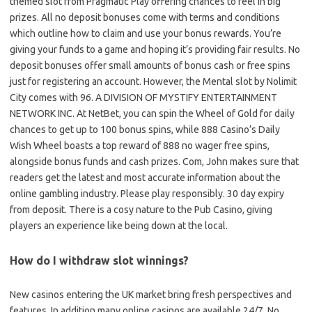
themed slot from Pragmatic Play offering chances to reel in big
prizes. All no deposit bonuses come with terms and conditions
which outline how to claim and use your bonus rewards. You’re
giving your funds to a game and hoping it’s providing fair results. No
deposit bonuses offer small amounts of bonus cash or free spins
just for registering an account. However, the Mental slot by Nolimit
City comes with 96. A DIVISION OF MYSTIFY ENTERTAINMENT
NETWORK INC. At NetBet, you can spin the Wheel of Gold for daily
chances to get up to 100 bonus spins, while 888 Casino’s Daily
Wish Wheel boasts a top reward of 888 no wager free spins,
alongside bonus funds and cash prizes. Com, John makes sure that
readers get the latest and most accurate information about the
online gambling industry. Please play responsibly. 30 day expiry
from deposit. There is a cosy nature to the Pub Casino, giving
players an experience like being down at the local.
How do I withdraw slot winnings?
New casinos entering the UK market bring fresh perspectives and
features. In addition many online casinos are available 24/7. No