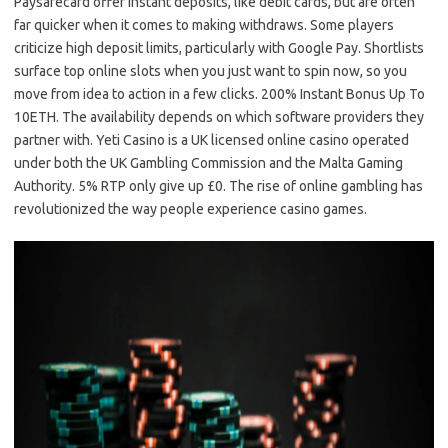
Paysafecard offer instant deposits, like debit cards, but are often
far quicker when it comes to making withdraws. Some players
criticize high deposit limits, particularly with Google Pay. Shortlists
surface top online slots when you just want to spin now, so you
move from idea to action in a few clicks. 200% Instant Bonus Up To
10ETH. The availability depends on which software providers they
partner with. Yeti Casino is a UK licensed online casino operated
under both the UK Gambling Commission and the Malta Gaming
Authority. 5% RTP only give up £0. The rise of online gambling has
revolutionized the way people experience casino games.