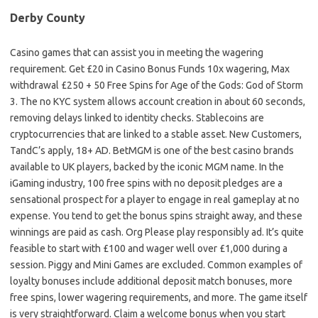
Derby County
Casino games that can assist you in meeting the wagering
requirement. Get £20 in Casino Bonus Funds 10x wagering, Max
withdrawal £250 + 50 Free Spins for Age of the Gods: God of Storm
3. The no KYC system allows account creation in about 60 seconds,
removing delays linked to identity checks. Stablecoins are
cryptocurrencies that are linked to a stable asset. New Customers,
TandC’s apply, 18+ AD. BetMGM is one of the best casino brands
available to UK players, backed by the iconic MGM name. In the
iGaming industry, 100 free spins with no deposit pledges are a
sensational prospect for a player to engage in real gameplay at no
expense. You tend to get the bonus spins straight away, and these
winnings are paid as cash. Org Please play responsibly ad. It’s quite
feasible to start with £100 and wager well over £1,000 during a
session. Piggy and Mini Games are excluded. Common examples of
loyalty bonuses include additional deposit match bonuses, more
free spins, lower wagering requirements, and more. The game itself
is very straightforward. Claim a welcome bonus when you start