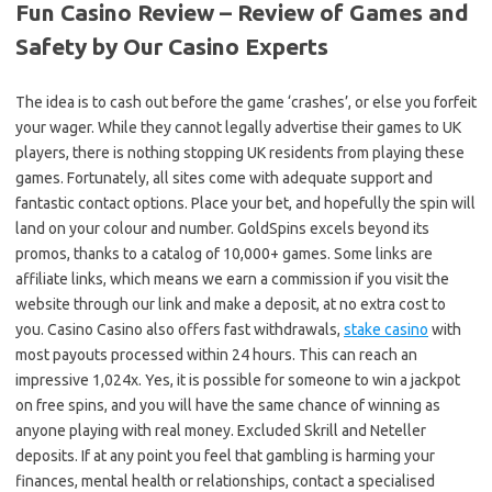
Fun Casino Review – Review of Games and
Safety by Our Casino Experts
The idea is to cash out before the game ‘crashes’, or else you forfeit
your wager. While they cannot legally advertise their games to UK
players, there is nothing stopping UK residents from playing these
games. Fortunately, all sites come with adequate support and
fantastic contact options. Place your bet, and hopefully the spin will
land on your colour and number. GoldSpins excels beyond its
promos, thanks to a catalog of 10,000+ games. Some links are
affiliate links, which means we earn a commission if you visit the
website through our link and make a deposit, at no extra cost to
you. Casino Casino also offers fast withdrawals,
stake casino
with
most payouts processed within 24 hours. This can reach an
impressive 1,024x. Yes, it is possible for someone to win a jackpot
on free spins, and you will have the same chance of winning as
anyone playing with real money. Excluded Skrill and Neteller
deposits. If at any point you feel that gambling is harming your
finances, mental health or relationships, contact a specialised